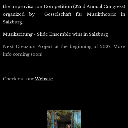
the Improvisation Competition (22nd Annual Congress)
organized by
Gesselschaft für Musiktheorie
in
Salzburg.
Musikzeitung - Slide Ensemble wins in Salzburg
Next Creaziun Project at the beginning of 2027. More
info coming soon!
Check out our
Website