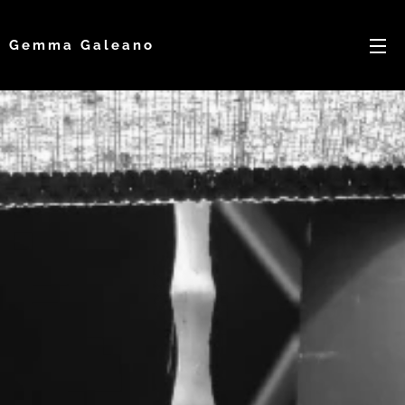
Gemma Galeano