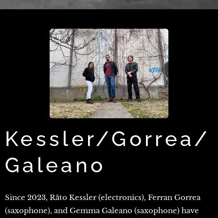
Kessler/Gorrea/
Galeano
Since 2023, Räto Kessler (electronics), Ferran Gorrea
(saxophone), and Gemma Galeano (saxophone) have