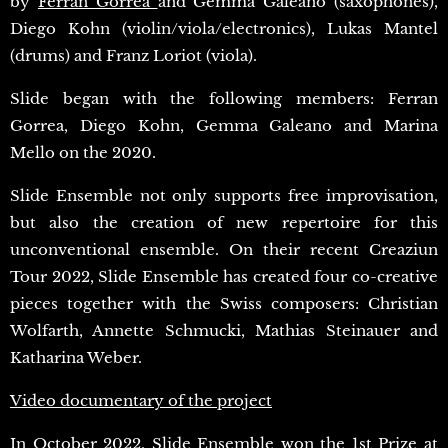
by
Ferran Gorrea
and Gemma Galeano (saxophones),
Diego Kohn (violin/viola/electronics), Lukas Mantel
(drums) and Franz Loriot (viola).
Slide began with the following members: Ferran
Gorrea, Diego Kohn, Gemma Galeano and Marina
Mello on the 2020.
Slide Ensemble not only supports free improvisation,
but also the creation of new repertoire for this
unconventional ensemble. On their recent Creaziun
Tour 2022, Slide Ensemble has created four co-creative
pieces together with the Swiss composers: Christian
Wolfarth, Annette Schmucki, Mathias Steinauer and
Katharina Weber.
Video documentary of the project
In October 2022, Slide Ensemble won the 1st Prize at