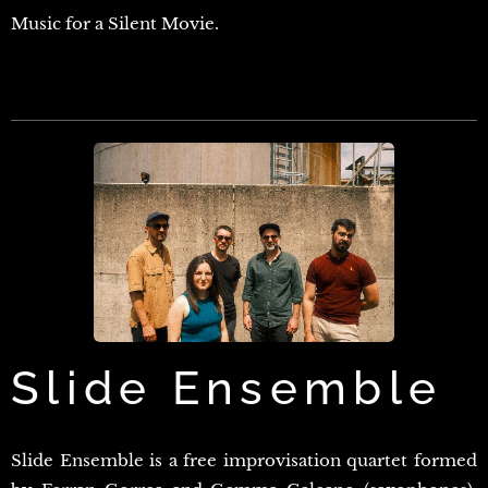
Music for a Silent Movie.
Slide Ensemble
Slide Ensemble is a free improvisation quartet formed