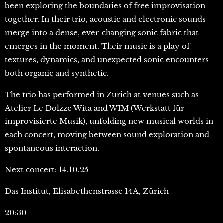
been exploring the boundaries of free improvisation
together. In their trio, acoustic and electronic sounds
merge into a dense, ever-changing sonic fabric that
emerges in the moment. Their music is a play of
textures, dynamics, and unexpected sonic encounters -
both organic and synthetic.
The trio has performed in Zurich at venues such as
Atelier Le Dolzze Wita and WIM (Werkstatt für
improvisierte Musik), unfolding new musical worlds in
each concert, moving between sound exploration and
spontaneous interaction.
Next concert: 14.10.25
Das Institut, Elisabethenstrasse 14A, Zürich
20:30