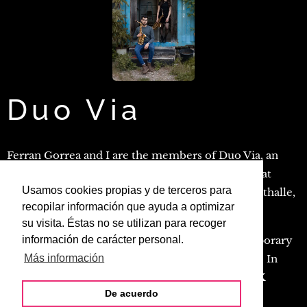
Duo Via
Ferran Gorrea and I are the members of Duo Via, an
ensemble active since 2018. We have performed at
Usamos cookies propias y de terceros para
venues such as the Museum für Gestaltung, Kunsthalle,
recopilar información que ayuda a optimizar
Volkshaus, and Toni-Areal in Zürich.
su visita. Éstas no se utilizan para recoger
Duo Via specializes in both classical and contemporary
información de carácter personal.
music, showcasing the versatility of its members. In
Más información
April 2020, we were awarded a prize at the ZHdK
De acuerdo
Contemporary Music Competition.