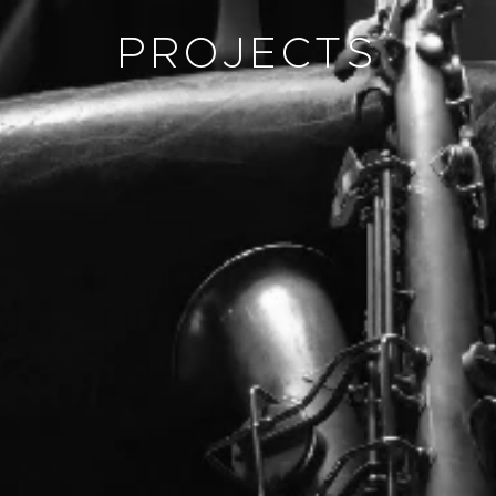
PROJECTS